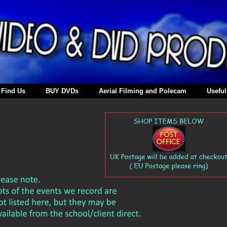
Find Us
BUY DVDs
Aerial Filming and Polecam
Useful