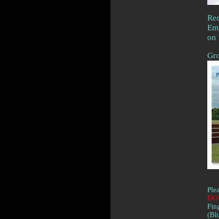
Rec
Em
on 
Gro
Ple
DO 
Fin
(Bl