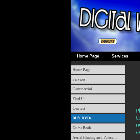
Home Page
Services
Home Page
Services
Commercial
Find Us
Contact
BUY DVDs
Guest Book
Aerial Filming and Polecam