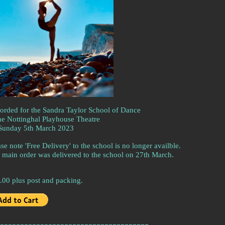
orded for the Sandra Taylor School of Dance
the Nottinghal Playhouse Theatre
Sunday 5th March 2023
se note 'Free Delivery' to the school is no longer availble.
 main order was delivered to the school on 27th March.
.00 plus post and packing.
-------------------------------------