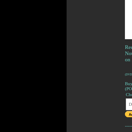
Rec
No
on 
(DVD
Buy
(P
Ch
----