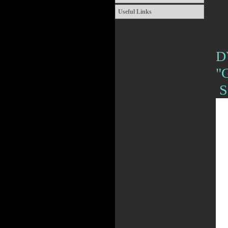
Useful Links
D
"
S