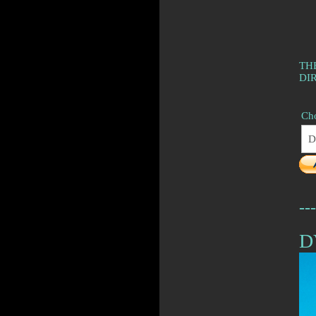
TH
DI
Cho
---
D