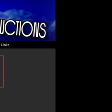
 Links