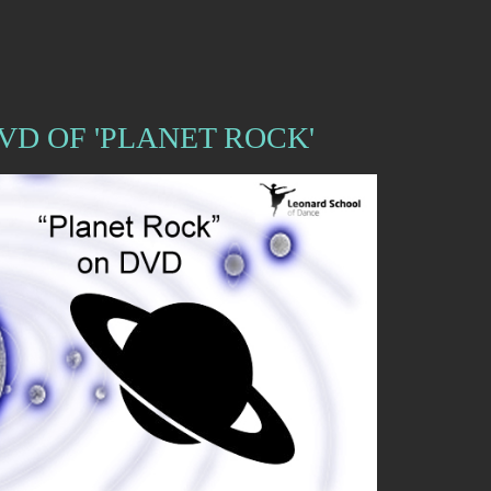
VD OF 'PLANET ROCK'