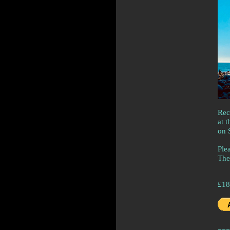
Rec
at 
on 
Plea
The
£18
---