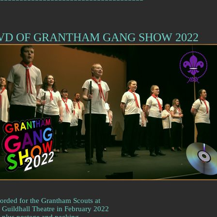
VD OF GRANTHAM GANG SHOW 2022
orded for the Grantham Scouts at
 Guildhall Theatre in February 2022