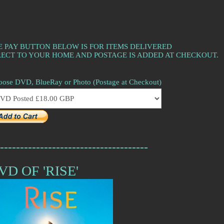
E PAY BUTTON BELOW IS FOR ITEMS DELIVERED
RECT TO YOUR HOME AND POSTAGE IS ADDED AT CHECKOUT.
ose DVD, BlueRay or Photo (Postage at Checkout)
-------------------------------------
VD OF 'RISE'