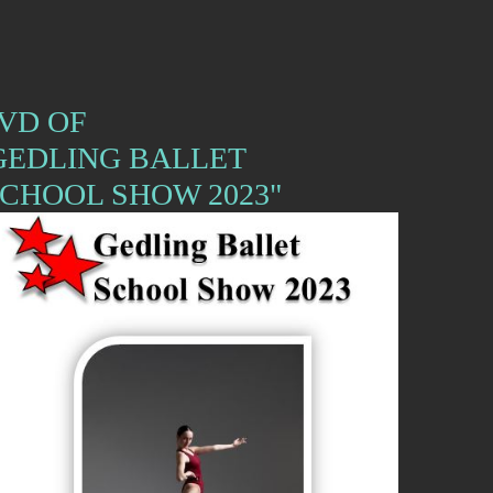
VD OF
GEDLING BALLET
CHOOL SHOW 2023"