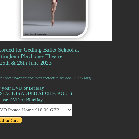
orded for Gedling Ballet School at
ttingham Playhouse Theatre
25th & 26th June 2023
'S HAVE NOW BEEN DELIVERED TO THE SCHOOL: 11 July 2023)
 your DVD or Blueray
OSTAGE IS ADDED AT CHECKOUT)
oose DVD or BlueRay
------------------------------------------------------------