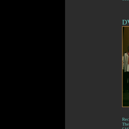
D
Rec
The