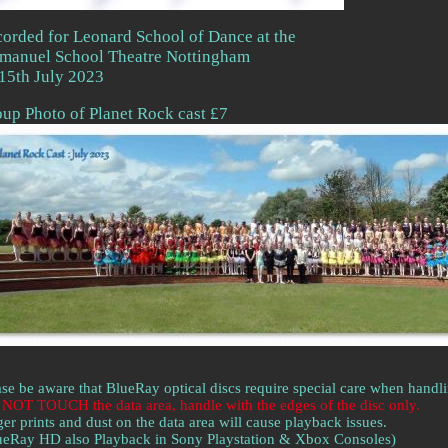
orded for Leonard School of Dance at the
manuel School Theatre Nottingham
15th July 2023
up Photo of Planet Rock cast £7
ase be aware that BlueRay optical discs require special care when handl
NOT TOUCH the data area, handle with the edges of the disc only.
ger prints and dust on the data area will cause playback issues.
ueRay HD also Playback in Sony Playstation & Xbox Consoles)